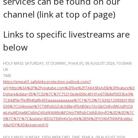
services can be found on our
channel (link at top of page)
Links to specific livestreams are
below
HOLY MASS: SATURDAY, ST DOMINIC, Priest (F), 08 AUGUST 2026, 10.00AM
UK
TIME
https://emea01.safelinks.protection.outlook.com/?
url=https%3A%2F%2Fyoutube.com%2Flive%2F7AKASRxAdSk%3Ffeature%3
Dshare&data=05%7C02%7C%7C75210ede658c46161e6708def0033be3%
7C84df9e7fe9f640afb435aaaaaaaaaaaa%7C1%7C0%7C639212093831950
636%7CUnknown%7CTWFpbGZsb3d8eyJFbXB0eU1hcGkiOnRydWUsIlYiOiI
wLjAuMDAwMCIsIlAiOiJXaW4zMiIsIkFOIjoiTWFpbCIsIldUIjoyfQ%3D%3D%7C
0%7C%7C%7C&sdata=IED0zTEJjfmKjOpyhk%2B5k%2FYOWd7N9VFibzMpc
A8uYDY%3D&reserved=0
HOLY MASS: SUNDAY, 19TH WEEK ORD. TIME, YEAR A, 09 AUGUST 2026,