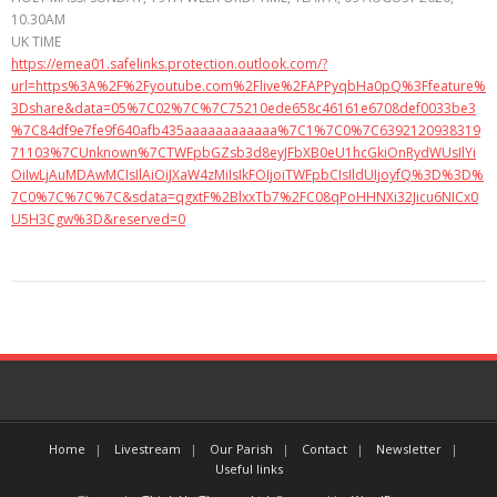
10.30AM
UK TIME
https://emea01.safelinks.protection.outlook.com/?
url=https%3A%2F%2Fyoutube.com%2Flive%2FAPPyqbHa0pQ%3Ffeature%
3Dshare&data=05%7C02%7C%7C75210ede658c46161e6708def0033be3
%7C84df9e7fe9f640afb435aaaaaaaaaaaa%7C1%7C0%7C6392120938319
71103%7CUnknown%7CTWFpbGZsb3d8eyJFbXB0eU1hcGkiOnRydWUsIlYi
OiIwLjAuMDAwMCIsIlAiOiJXaW4zMiIsIkFOIjoiTWFpbCIsIldUIjoyfQ%3D%3D%
7C0%7C%7C%7C&sdata=qgxtF%2BlxxTb7%2FC08qPoHHNXi32Jicu6NICx0
U5H3Cgw%3D&reserved=0
Home
Livestream
Our Parish
Contact
Newsletter
Useful links