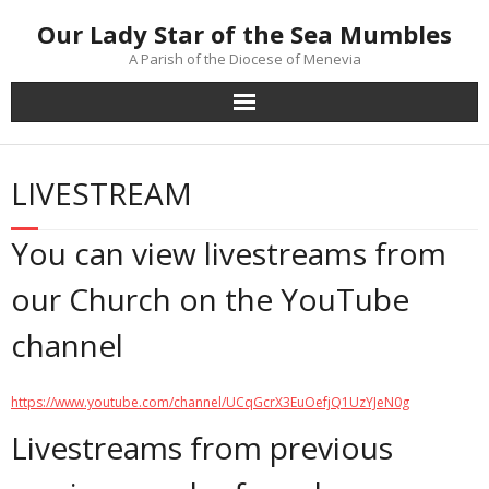
Skip
Our Lady Star of the Sea Mumbles
to
content
A Parish of the Diocese of Menevia
LIVESTREAM
You can view livestreams from
our Church on the YouTube
channel
https://www.youtube.com/channel/UCqGcrX3EuOefjQ1UzYJeN0g
Livestreams from previous