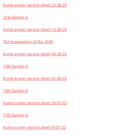
home-prayer-service-sheet-23-08-20
21st-Sunday-A
home-prayer-service-sheet-16-08-20
The-Assumption-of-the -BVM
home-prayer-service-sheet-09-08-20
19th-Sunday-A
home-prayer-service-sheet-02-08-20
18th-Sunday-A
home-prayer-service-sheet-26-07-20
17th-Sunday-A
home-prayer-service-sheet19-07-20