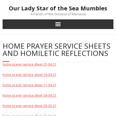
Skip
Our Lady Star of the Sea Mumbles
to
content
A Parish of the Diocese of Menevia
HOME PRAYER SERVICE SHEETS
AND HOMILETIC REFLECTIONS
home-prayer-service-sheet-25-04-21
home-prayer-service-sheet-18-04-21
home-prayer-service-sheet-11-04-21
home-prayer-service-sheet-04-04-21
home-prayer-service-sheet-28-03-21