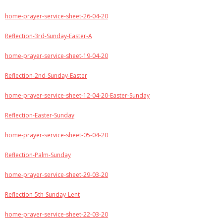
home-prayer-service-sheet-26-04-20
Reflection-3rd-Sunday-Easter-A
home-prayer-service-sheet-19-04-20
Reflection-2nd-Sunday-Easter
home-prayer-service-sheet-12-04-20-Easter-Sunday
Reflection-Easter-Sunday
home-prayer-service-sheet-05-04-20
Reflection-Palm-Sunday
home-prayer-service-sheet-29-03-20
Reflection-5th-Sunday-Lent
home-prayer-service-sheet-22-03-20