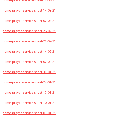
home-prayer-service-sheet-21-03-21
home-prayer-service-sheet-14-03-21
home-prayer-service-sheet-07-03-21
home-prayer-service-sheet-28-02-21
home-prayer-service-sheet-21-02-21
home-prayer-service-sheet-14-02-21
home-prayer-service-sheet-07-02-21
home-prayer-service-sheet-31-01-21
home-prayer-service-sheet-24-01-21
home-prayer-service-sheet-17-01-21
home-prayer-service-sheet-10-01-21
home-prayer-service-sheet-03-01-21