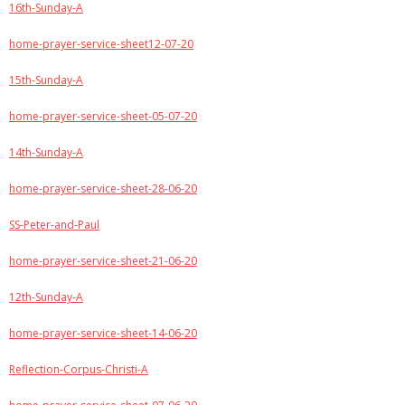
16th-Sunday-A
home-prayer-service-sheet12-07-20
15th-Sunday-A
home-prayer-service-sheet-05-07-20
14th-Sunday-A
home-prayer-service-sheet-28-06-20
SS-Peter-and-Paul
home-prayer-service-sheet-21-06-20
12th-Sunday-A
home-prayer-service-sheet-14-06-20
Reflection-Corpus-Christi-A