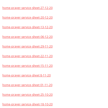
home-prayer-service-sheet-27-12-20
home-prayer-service-sheet-20-12-20
home-prayer-service-sheet-13-12-20
home-prayer-service-sheet-06-12-20
home-prayer-service-sheet-29-11-20
home-prayer-service-sheet-22-11-20
home-prayer-service-sheet-15-11-20
home-prayer-service-sheet 8-11-20
home-prayer-service-sheet 01-11-20
home-prayer-service-sheet-25-10-20
home-prayer-service-sheet-18-10-20