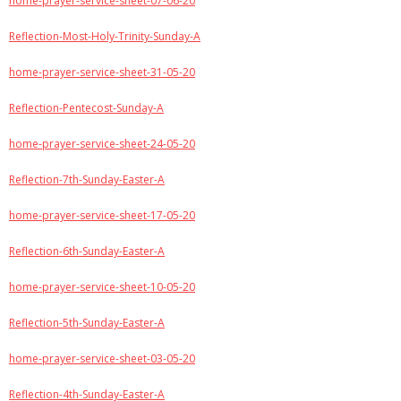
home-prayer-service-sheet-07-06-20
Reflection-Most-Holy-Trinity-Sunday-A
home-prayer-service-sheet-31-05-20
Reflection-Pentecost-Sunday-A
home-prayer-service-sheet-24-05-20
Reflection-7th-Sunday-Easter-A
home-prayer-service-sheet-17-05-20
Reflection-6th-Sunday-Easter-A
home-prayer-service-sheet-10-05-20
Reflection-5th-Sunday-Easter-A
home-prayer-service-sheet-03-05-20
Reflection-4th-Sunday-Easter-A