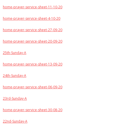
home-prayer-service-sheet-11-10-20
home-prayer-service-sheet-4-10-20
home-prayer-service-sheet-27-09-20
home-prayer-service-sheet-20-09-20
25th-Sunday-A
home-prayer-service-sheet-13-09-20
24th-Sunday-A
home-prayer-service-sheet-06-09-20
23rd-Sunday-A
home-prayer-service-sheet-30-08-20
22nd-Sunday-A